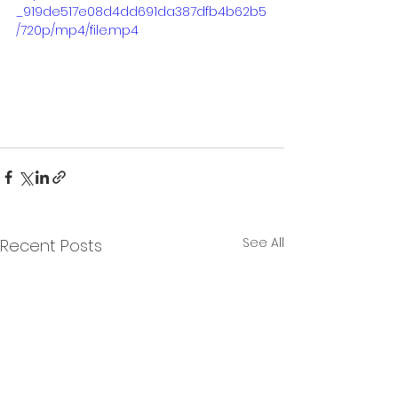
_919de517e08d4dd691da387dfb4b62b5
/720p/mp4/file.mp4
See All
Recent Posts