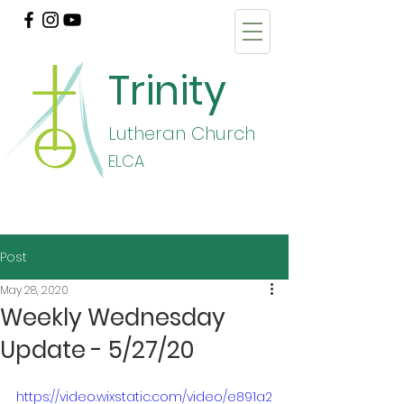
Trinity
Lutheran Church
E
LCA
Post
May 28, 2020
Weekly Wednesday
Update - 5/27/20
https://video.wixstatic.com/video/e891a2