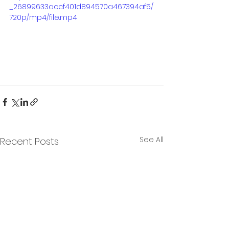
_26899633accf401d894570a467394af5/
720p/mp4/file.mp4
See All
Recent Posts