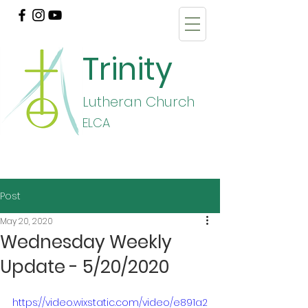
Trinity
Lutheran Church
E
LCA
Post
May 20, 2020
Wednesday Weekly
Update - 5/20/2020
https://video.wixstatic.com/video/e891a2