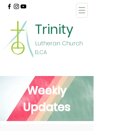
Trinity
Lutheran Church
E
LCA
Weekly
Updates