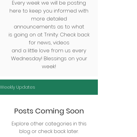
Every week we will be posting
here to keep you informed with
more detailed
announcements
as to what
is going on at Trinity.
Check back
for news, videos
and
a little love from us every
Wednesday! Blessings on your
week!
Weekly Updates
Posts Coming Soon
Explore other categories in this
blog or check back later.