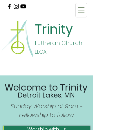
Trinity
Lutheran Church
E
LCA
Welcome to Trinity
Detroit Lakes, MN
Sunday Worship at 9am ~
Fellowship to follow
Worship with Us