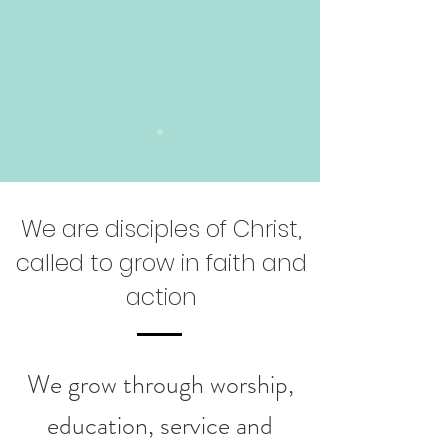
We are disciples of Christ,
called to grow in faith and
action
We grow through worship,
education, service and