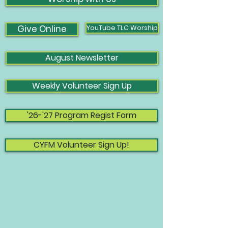
Give Online
YouTube TLC Worship
August Newsletter
Weekly Volunteer Sign Up
'26-'27 Program Regist Form
CYFM Volunteer Sign Up!