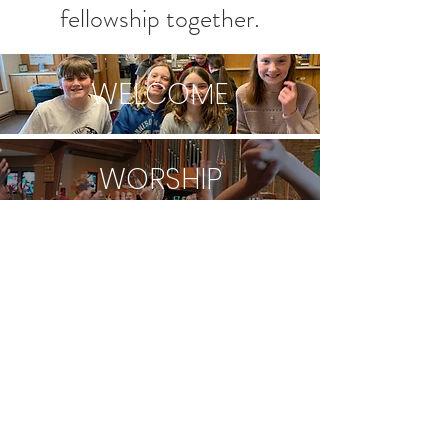
fellowship together.
WELCOME
WORSHIP
CALENDAR
CHILDREN
YOUTH