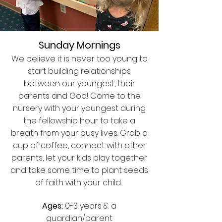
Sunday Mornings
We believe it is never too young to
start building relationships
between our youngest, their
parents and God! Come to the
nursery with your youngest during
the fellowship hour to take a
breath from your busy lives. Grab a
cup of coffee, connect with other
parents, let your kids play together
and take some time to plant seeds
of faith with your child.
Ages:
0-3 years & a
guardian/parent