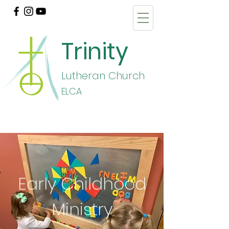
Trinity
Lutheran Church
E
LCA
Early Childhood
Ministry