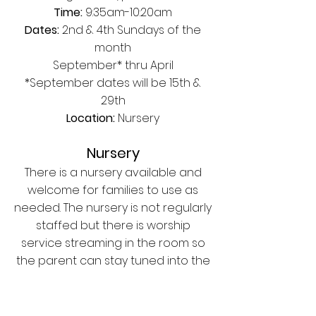
Time:
9:35am-10:20am
Dates:
2nd & 4th Sundays of the
month
September* thru April
*September dates will be 15th &
29th
Location:
Nursery
Nursery
There is a nursery available and
welcome for families to use as
needed. The nursery is not regularly
staffed but there is worship
service streaming in the room so
the parent can stay tuned into the
worship service.